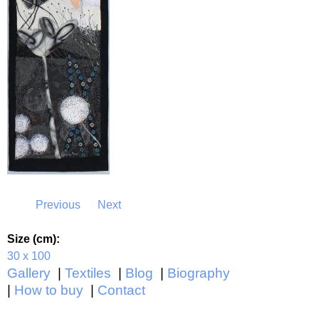
Previous
Next
Size (cm):
30 x 100
Gallery
Textiles
Blog
Biography
How to buy
Contact
Main menu