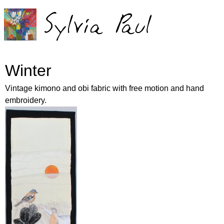
Jump to navigation
Winter
Vintage kimono and obi fabric with free motion and hand
embroidery.