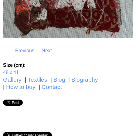
Previous
Next
Size (cm):
48 x 41
Gallery
Textiles
Blog
Biography
How to buy
Contact
Main menu