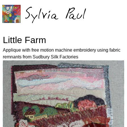
Jump to navigation
Little Farm
Applique with free motion machine embroidery using fabric
remnants from Sudbury Silk Factories