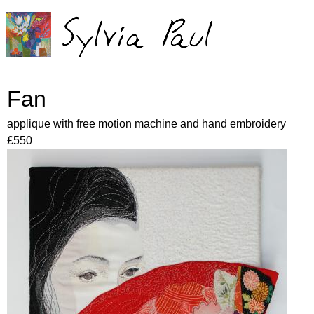
Jump to navigation
Fan
applique with free motion machine and hand embroidery
£550