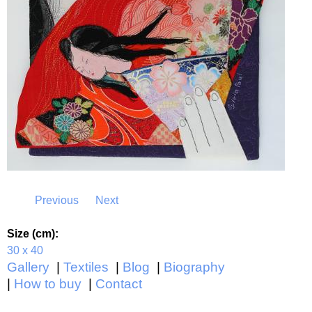
Previous
Next
Size (cm):
30 x 40
Gallery
Textiles
Blog
Biography
How to buy
Contact
Main menu