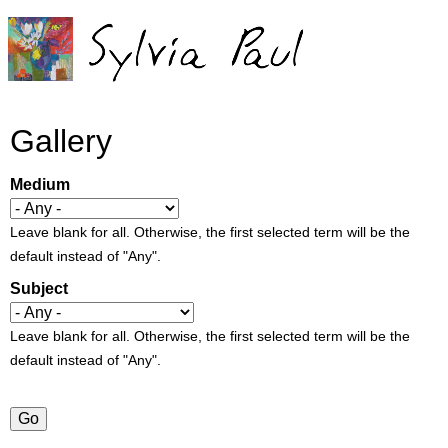
Jump to navigation
Gallery
Medium
Leave blank for all. Otherwise, the first selected term will be the
default instead of "Any".
Subject
Leave blank for all. Otherwise, the first selected term will be the
default instead of "Any".