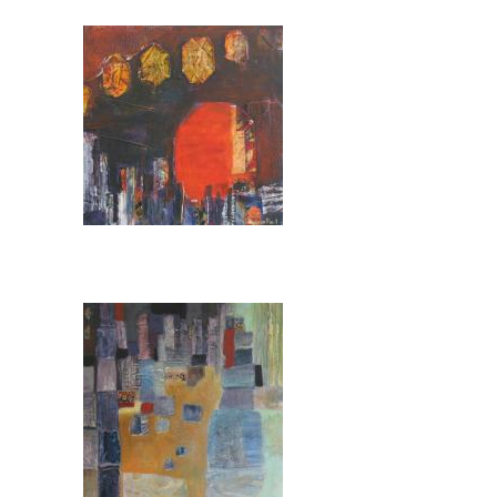
Pages