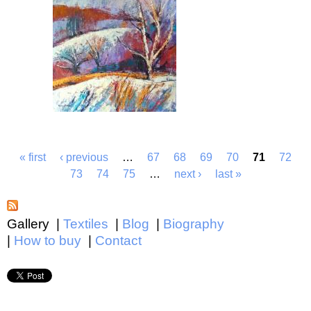
« first
‹ previous
…
67
68
69
70
71
72
73
74
75
…
next ›
last »
Gallery
Textiles
Blog
Biography
How to buy
Contact
Main menu