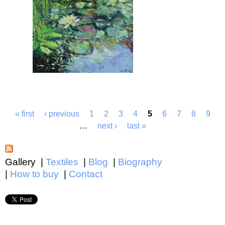
« first
‹ previous
1
2
3
4
5
6
7
8
9
…
next ›
last »
Gallery
Textiles
Blog
Biography
How to buy
Contact
Main menu