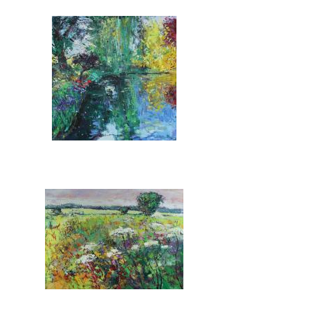
Pages