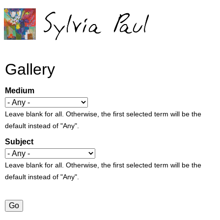
Jump to navigation
Gallery
Medium
Leave blank for all. Otherwise, the first selected term will be the
default instead of "Any".
Subject
Leave blank for all. Otherwise, the first selected term will be the
default instead of "Any".