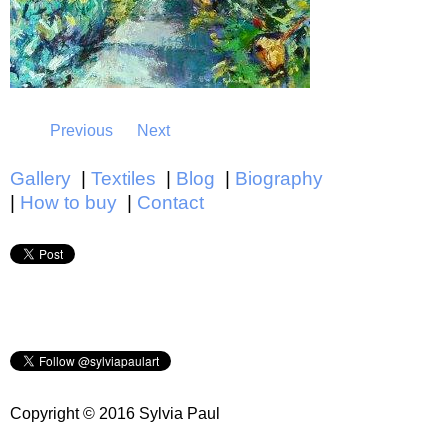
Previous
Next
Gallery
Textiles
Blog
Biography
How to buy
Contact
Main menu
Copyright © 2016 Sylvia Paul