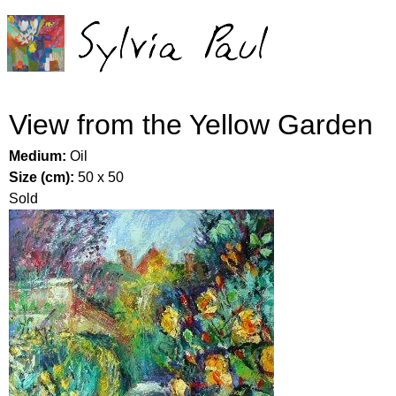
Jump to navigation
View from the Yellow Garden
Medium:
Oil
Size (cm):
50 x 50
Sold