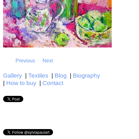
Previous
Next
Gallery
Textiles
Blog
Biography
How to buy
Contact
Main menu