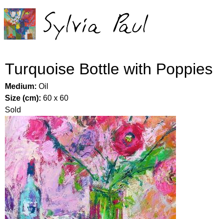
Jump to navigation
Turquoise Bottle with Poppies
Medium:
Oil
Size (cm):
60 x 60
Sold