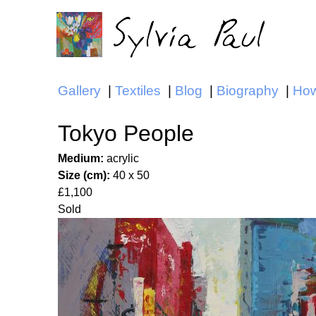
Gallery
Textiles
Blog
Biography
How
Main menu
Tokyo People
Medium:
acrylic
Size (cm):
40 x 50
£1,100
Sold