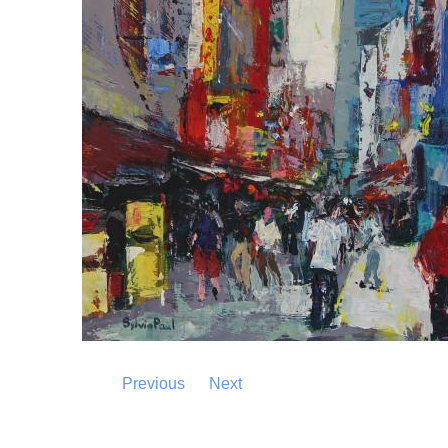
Previous
Next