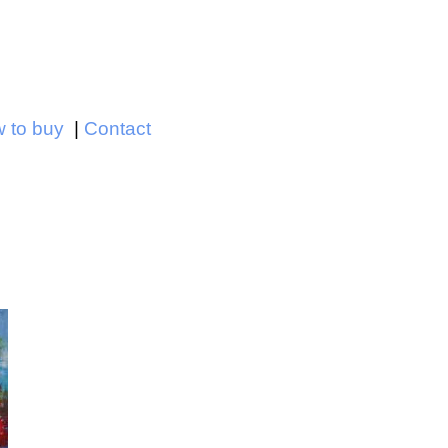
Jump to navigation
 to buy
Contact