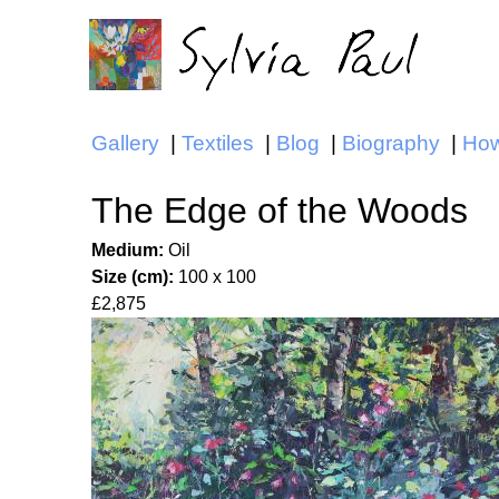
Gallery
Textiles
Blog
Biography
How
Main menu
The Edge of the Woods
Medium:
Oil
Size (cm):
100 x 100
£2,875