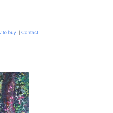
Jump to navigation
 to buy
Contact