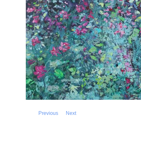
Previous
Next